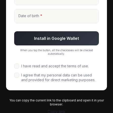
Date of birth
Install in Google Wallet
When you tap the button, all the checkboxes will be checked
automatically.
I have read and accept the terms of use.
I agree that my personal data can be used
and provided for direct marketing purposes.
You can copy the current link to the clipboard and open it in your
browser.
Copy link