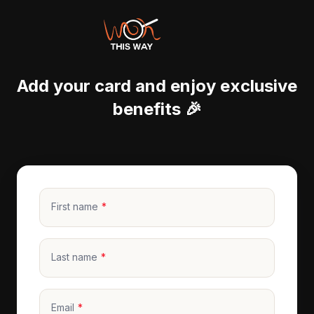
Add your card and enjoy exclusive
benefits 🎉
First name
Last name
Email